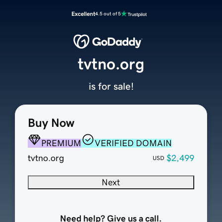
Excellent
4.5 out of 5
tvtno.org
is for sale!
Buy Now
PREMIUM
VERIFIED DOMAIN
tvtno.org
$2,499
USD
Next
Need help? Give us a call.