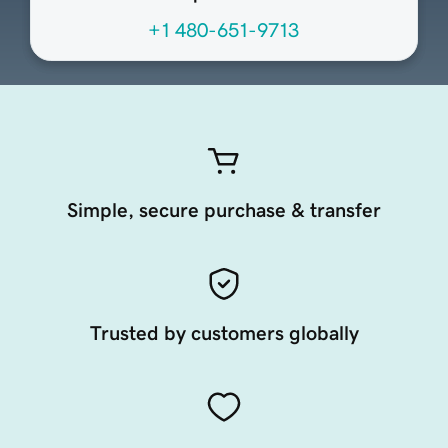
+1 480-651-9713
Simple, secure purchase & transfer
Trusted by customers globally