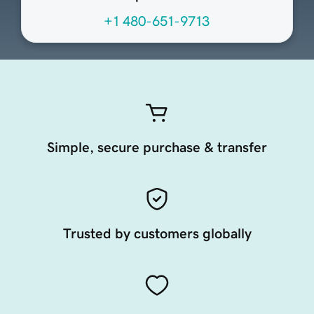
+1 480-651-9713
Simple, secure purchase & transfer
Trusted by customers globally