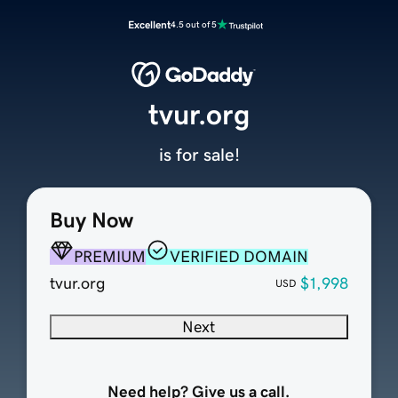
Excellent
4.5 out of 5
tvur.org
is for sale!
Buy Now
PREMIUM
VERIFIED DOMAIN
tvur.org
$1,998
USD
Next
Need help? Give us a call.