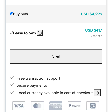
Buy now
USD
$4,999
USD
$417
Lease to own
/ month
Next
Free transaction support
Secure payments
Local currency available in cart at checkout