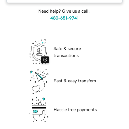
Need help? Give us a call.
480-651-9741
Safe & secure
transactions
Fast & easy transfers
Hassle free payments