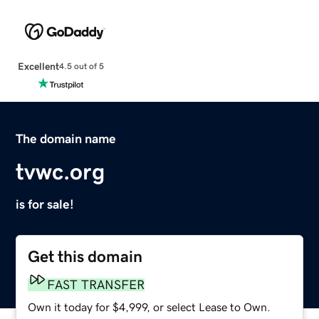
Excellent
4.5 out of 5
The domain name
tvwc.org
is for sale!
Get this domain
FAST TRANSFER
Own it today for $4,999, or select Lease to Own.