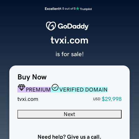
Excellent
4.5 out of 5
tvxi.com
is for sale!
Buy Now
PREMIUM
VERIFIED DOMAIN
tvxi.com
$29,998
USD
Next
Need help? Give us a call.