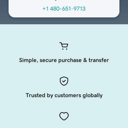
+1 480-651-9713
Simple, secure purchase & transfer
Trusted by customers globally