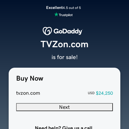
Excellent
4.5 out of 5
TVZon.com
is for sale!
Buy Now
tvzon.com
$24,250
USD
Next
Need help? Give us a call.