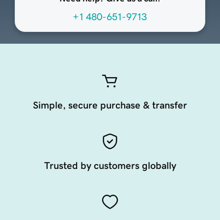
+1 480-651-9713
Simple, secure purchase & transfer
Trusted by customers globally