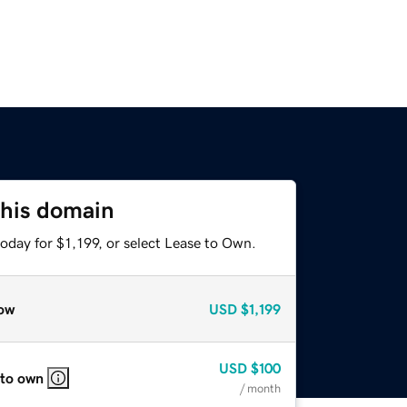
this domain
oday for $1,199, or select Lease to Own.
ow
USD
$1,199
USD
$100
 to own
/ month