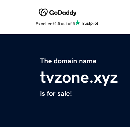
Excellent
4.5 out of 5
The domain name
tvzone.xyz
is for sale!