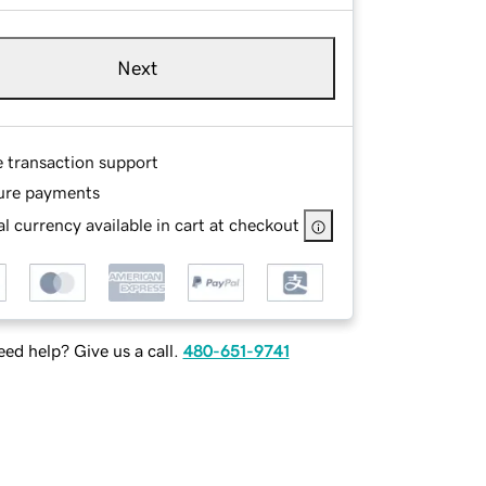
Next
e transaction support
ure payments
l currency available in cart at checkout
ed help? Give us a call.
480-651-9741