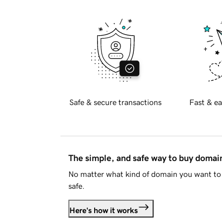
Safe & secure transactions
Fast & ea
The simple, and safe way to buy doma
No matter what kind of domain you want to 
safe.
Here's how it works