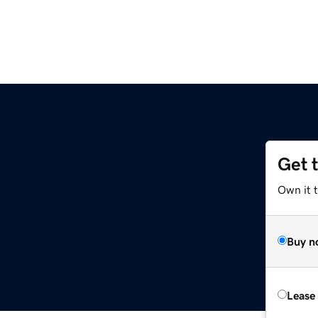
Get 
Own it t
Buy n
Lease