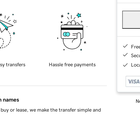
Fre
Sec
sy transfers
Hassle free payments
Loca
in names
Ne
buy or lease, we make the transfer simple and