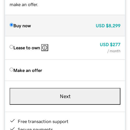
make an offer.
Buy now
USD
$8,299
USD
$277
Lease to own
/ month
Make an offer
Next
Free transaction support
Secure payments