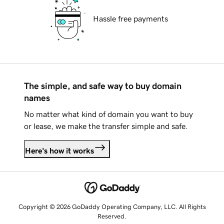
Hassle free payments
The simple, and safe way to buy domain
names
No matter what kind of domain you want to buy
or lease, we make the transfer simple and safe.
Here's how it works
Copyright © 2026 GoDaddy Operating Company, LLC. All Rights
Reserved.