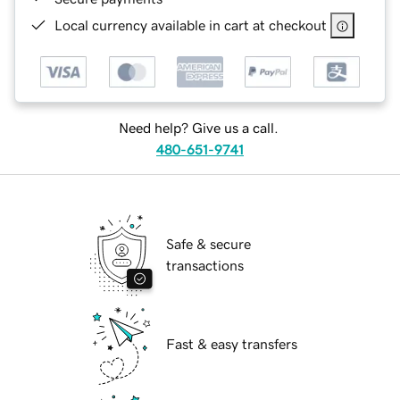
Local currency available in cart at checkout
Need help? Give us a call.
480-651-9741
Safe & secure
transactions
Fast & easy transfers