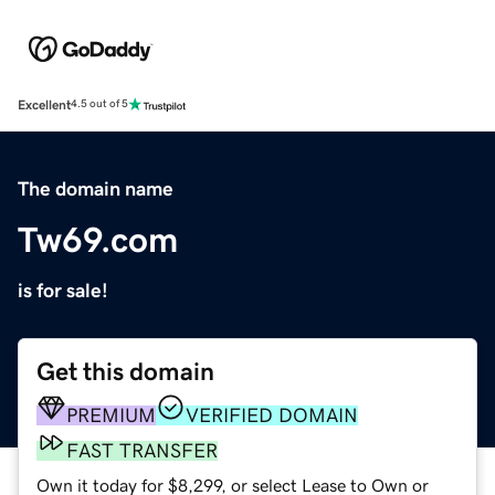
Excellent
4.5 out of 5
The domain name
Tw69.com
is for sale!
Get this domain
PREMIUM
VERIFIED DOMAIN
FAST TRANSFER
Own it today for $8,299, or select Lease to Own or