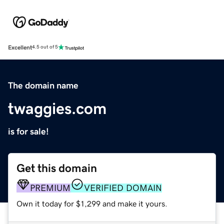
Excellent
4.5 out of 5
The domain name
twaggies.com
is for sale!
Get this domain
PREMIUM
VERIFIED DOMAIN
Own it today for $1,299 and make it yours.