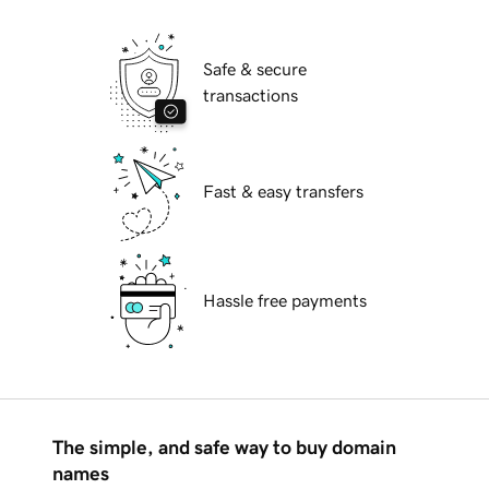
Safe & secure
transactions
Fast & easy transfers
Hassle free payments
The simple, and safe way to buy domain
names