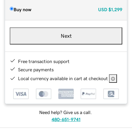
Buy now
USD
$1,299
Next
Free transaction support
Secure payments
Local currency available in cart at checkout
Need help? Give us a call.
480-651-9741