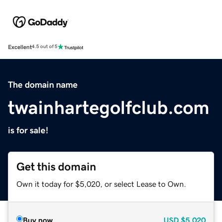
Excellent
4.5 out of 5
The domain name
twainhartegolfclub.com
is for sale!
Get this domain
Own it today for $5,020, or select Lease to Own.
Buy now
USD
$5,020