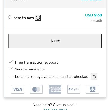
USD
$168
Lease to own
/ month
Next
Free transaction support
Secure payments
Local currency available in cart at checkout
Need help? Give us a call.