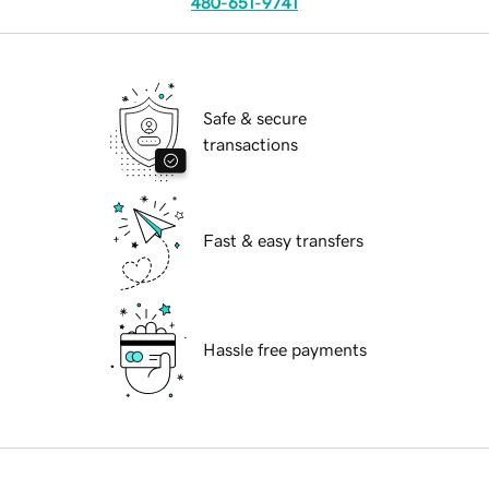
480-651-9741
Safe & secure
transactions
Fast & easy transfers
Hassle free payments