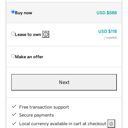
Buy now
USD
$588
USD
$118
Lease to own
/ month
Make an offer
Next
Free transaction support
Secure payments
Local currency available in cart at checkout