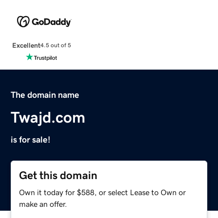
Excellent
4.5 out of 5
The domain name
Twajd.com
is for sale!
Get this domain
Own it today for $588, or select Lease to Own or
make an offer.