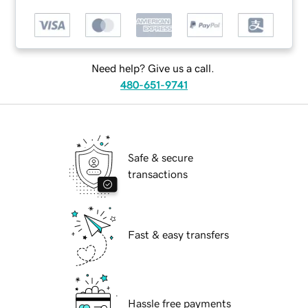
Need help? Give us a call.
480-651-9741
Safe & secure
transactions
Fast & easy transfers
Hassle free payments