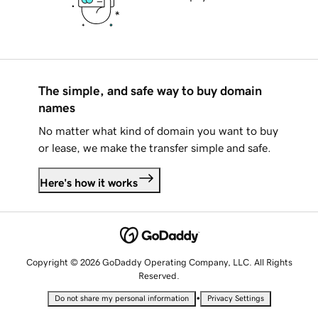
The simple, and safe way to buy domain
names
No matter what kind of domain you want to buy
or lease, we make the transfer simple and safe.
Here's how it works
Copyright © 2026 GoDaddy Operating Company, LLC. All Rights
Reserved.
•
Do not share my personal information
Privacy Settings