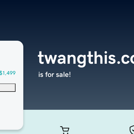
twangthis.
$1,499
is for sale!