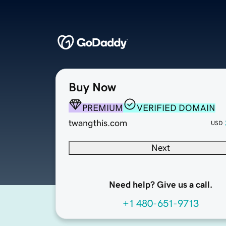
Buy Now
PREMIUM
VERIFIED DOMAIN
twangthis.com
USD
Next
Need help? Give us a call.
+1 480-651-9713