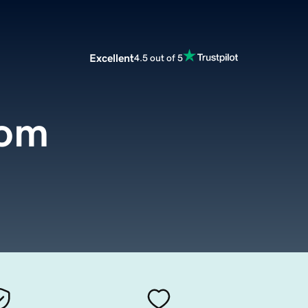
Excellent
4.5 out of 5
com