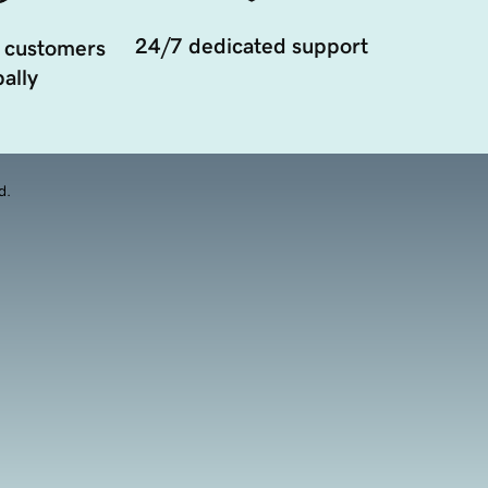
24/7 dedicated support
 customers
ally
d.