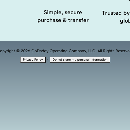
Simple, secure
Trusted by
purchase & transfer
glob
opyright © 2026 GoDaddy Operating Company, LLC. All Rights Reserve
·
Privacy Policy
Do not share my personal information