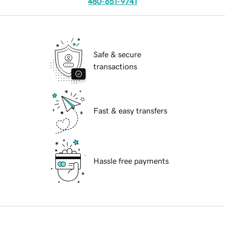
480-651-9741
Safe & secure
transactions
Fast & easy transfers
Hassle free payments