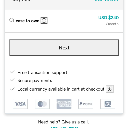
USD
$240
Lease to own
/ month
Next
Free transaction support
Secure payments
Local currency available in cart at checkout
Need help? Give us a call.