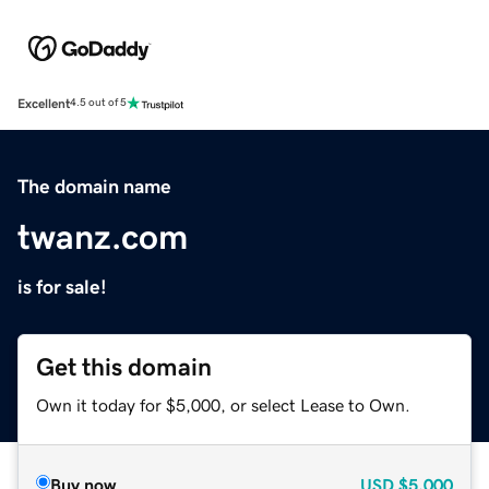
Excellent
4.5 out of 5
The domain name
twanz.com
is for sale!
Get this domain
Own it today for $5,000, or select Lease to Own.
Buy now
USD
$5,000