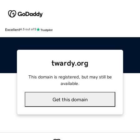
Excellent
4.5 out of 5
twardy.org
This domain is registered, but may still be
available.
Get this domain