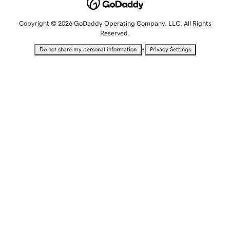
Copyright © 2026 GoDaddy Operating Company, LLC. All Rights
Reserved.
•
Do not share my personal information
Privacy Settings