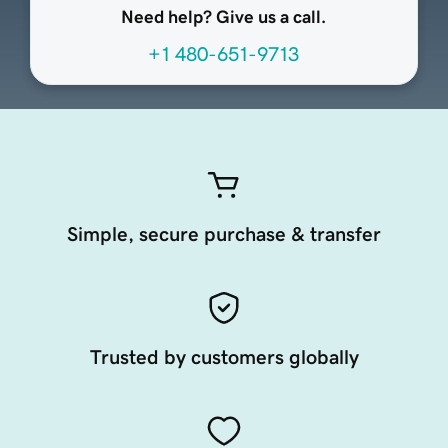
Need help? Give us a call.
+1 480-651-9713
Simple, secure purchase & transfer
Trusted by customers globally