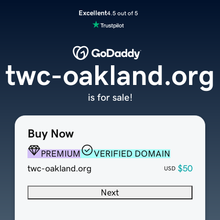
Excellent
4.5 out of 5
twc-oakland.org
is for sale!
Buy Now
PREMIUM
VERIFIED DOMAIN
twc-oakland.org
$50
USD
Next