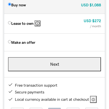
Buy now
USD
$1,088
USD
$272
Lease to own
/ month
Make an offer
Next
Free transaction support
Secure payments
Local currency available in cart at checkout