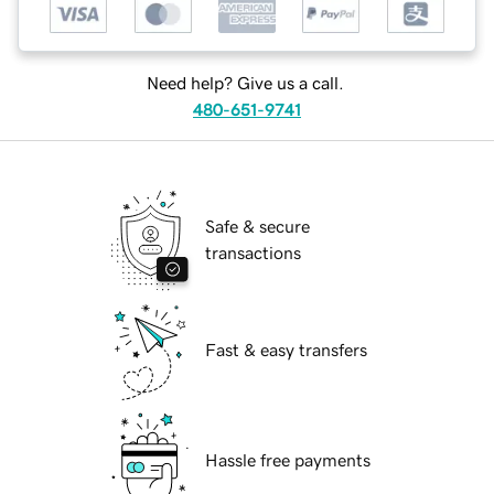
Need help? Give us a call.
480-651-9741
Safe & secure
transactions
Fast & easy transfers
Hassle free payments