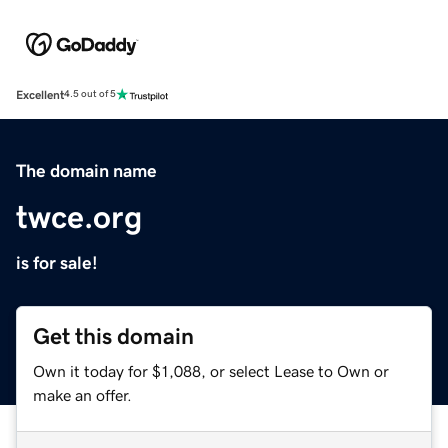
Excellent
4.5 out of 5
The domain name
twce.org
is for sale!
Get this domain
Own it today for $1,088, or select Lease to Own or
make an offer.