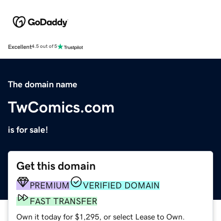
Excellent
4.5 out of 5
The domain name
TwComics.com
is for sale!
Get this domain
PREMIUM
VERIFIED DOMAIN
FAST TRANSFER
Own it today for $1,295, or select Lease to Own.