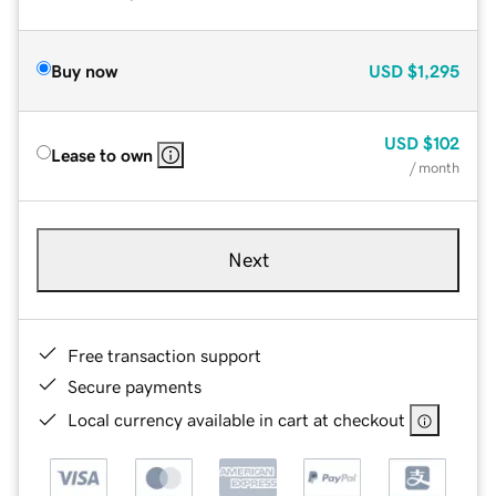
Buy now
USD
$1,295
USD
$102
Lease to own
/ month
Next
Free transaction support
Secure payments
Local currency available in cart at checkout