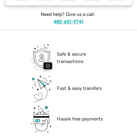
Need help? Give us a call.
480-651-9741
Safe & secure
transactions
Fast & easy transfers
Hassle free payments