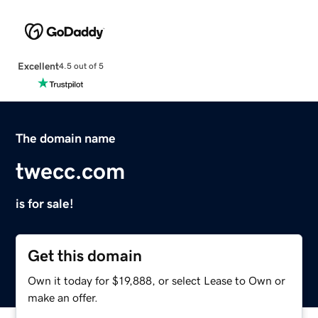
Excellent
4.5 out of 5
The domain name
twecc.com
is for sale!
Get this domain
Own it today for $19,888, or select Lease to Own or
make an offer.