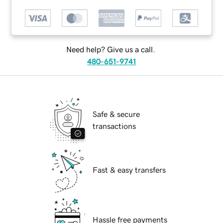
Need help? Give us a call.
480-651-9741
Safe & secure
transactions
Fast & easy transfers
Hassle free payments