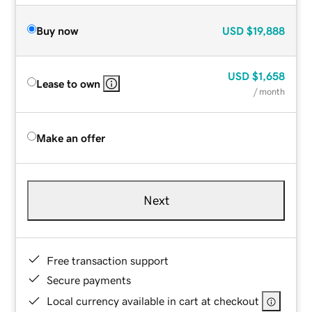
Buy now
USD
$19,888
USD
$1,658
Lease to own
/ month
Make an offer
Next
Free transaction support
Secure payments
Local currency available in cart at checkout