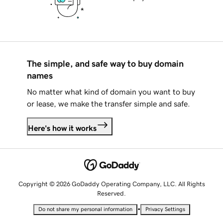
The simple, and safe way to buy domain
names
No matter what kind of domain you want to buy
or lease, we make the transfer simple and safe.
Here's how it works
Copyright © 2026 GoDaddy Operating Company, LLC. All Rights
Reserved.
•
Do not share my personal information
Privacy Settings