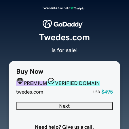
Excellent
4.5 out of 5
Twedes.com
is for sale!
Buy Now
PREMIUM
VERIFIED DOMAIN
twedes.com
$495
USD
Next
Need help? Give us a call.