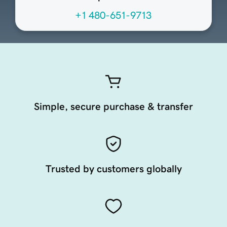
+1 480-651-9713
Simple, secure purchase & transfer
Trusted by customers globally