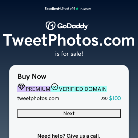
Excellent
4.5 out of 5
TweetPhotos.com
is for sale!
Buy Now
PREMIUM
VERIFIED DOMAIN
tweetphotos.com
$100
USD
Next
Need help? Give us a call.