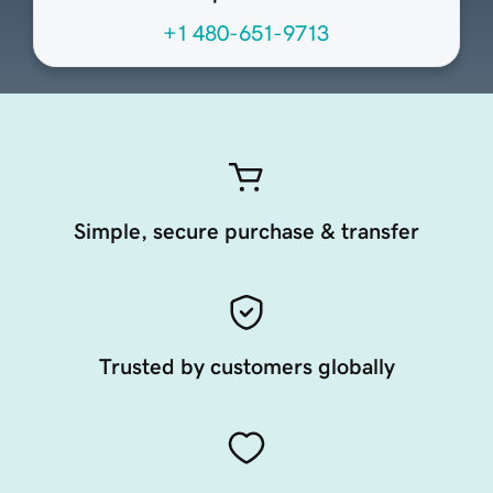
+1 480-651-9713
Simple, secure purchase & transfer
Trusted by customers globally