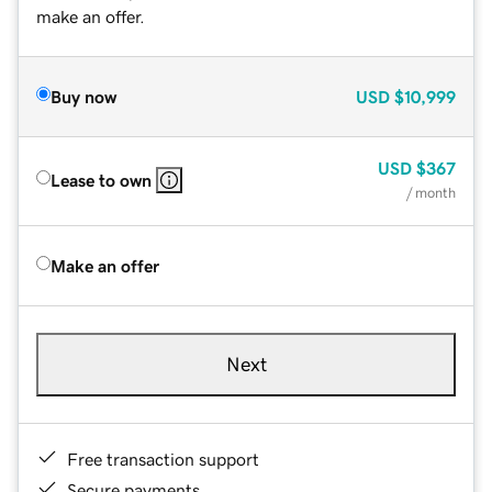
make an offer.
Buy now
USD
$10,999
USD
$367
Lease to own
/ month
Make an offer
Next
Free transaction support
Secure payments