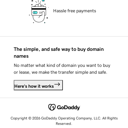
Hassle free payments
The simple, and safe way to buy domain
names
No matter what kind of domain you want to buy
or lease, we make the transfer simple and safe.
Here's how it works
Copyright © 2026 GoDaddy Operating Company, LLC. All Rights
Reserved.