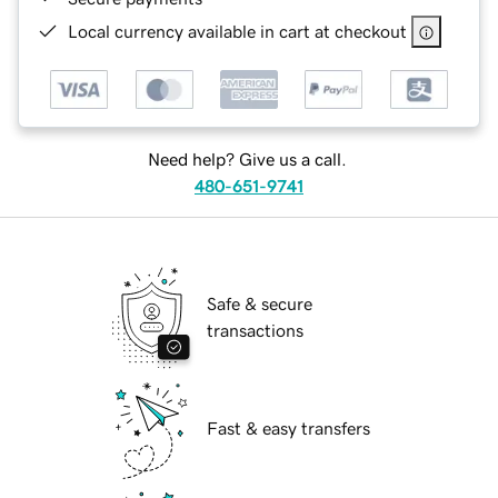
Local currency available in cart at checkout
Need help? Give us a call.
480-651-9741
Safe & secure
transactions
Fast & easy transfers