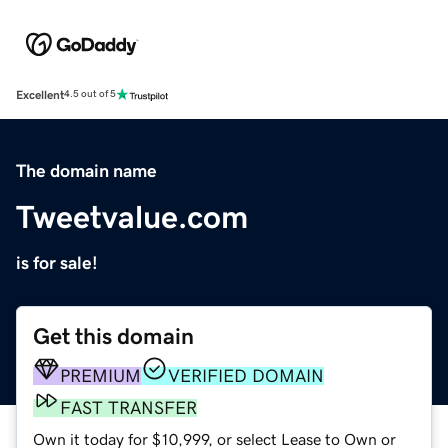
Excellent
4.5 out of 5
The domain name
Tweetvalue.com
is for sale!
Get this domain
PREMIUM
VERIFIED DOMAIN
FAST TRANSFER
Own it today for $10,999, or select Lease to Own or