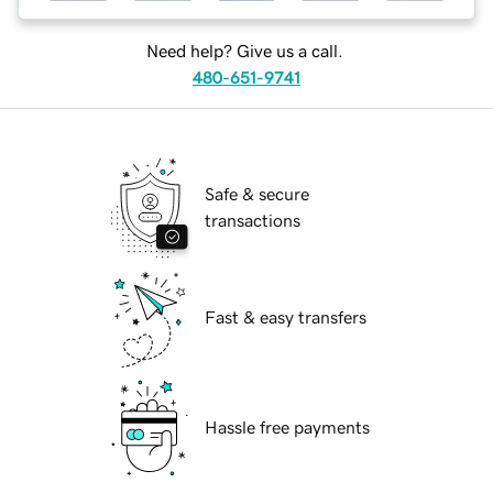
Need help? Give us a call.
480-651-9741
Safe & secure
transactions
Fast & easy transfers
Hassle free payments