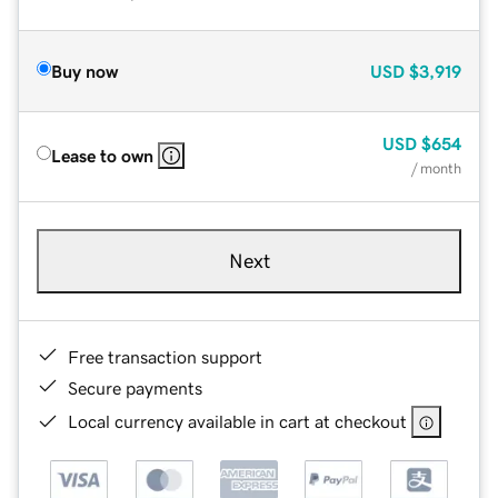
Buy now
USD
$3,919
USD
$654
Lease to own
/ month
Next
Free transaction support
Secure payments
Local currency available in cart at checkout