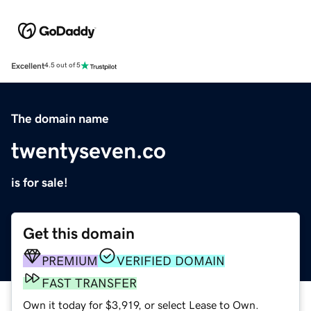
Excellent
4.5 out of 5
The domain name
twentyseven.co
is for sale!
Get this domain
PREMIUM
VERIFIED DOMAIN
FAST TRANSFER
Own it today for $3,919, or select Lease to Own.