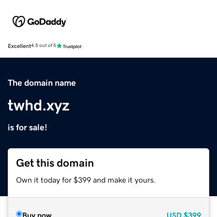
Excellent
4.5 out of 5
The domain name
twhd.xyz
is for sale!
Get this domain
Own it today for $399 and make it yours.
Buy now
USD
$399