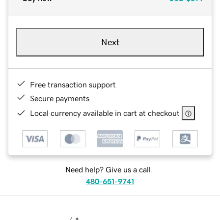
Next
Free transaction support
Secure payments
Local currency available in cart at checkout
Need help? Give us a call.
480-651-9741