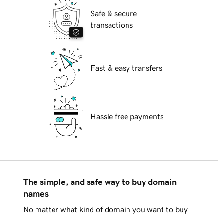
Safe & secure
transactions
Fast & easy transfers
Hassle free payments
The simple, and safe way to buy domain
names
No matter what kind of domain you want to buy