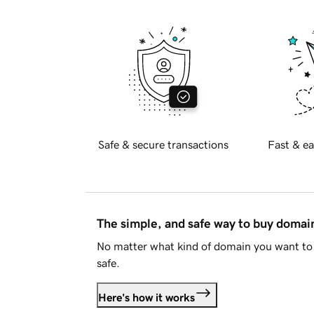
Safe & secure transactions
Fast & ea
The simple, and safe way to buy doma
No matter what kind of domain you want to 
safe.
Here's how it works