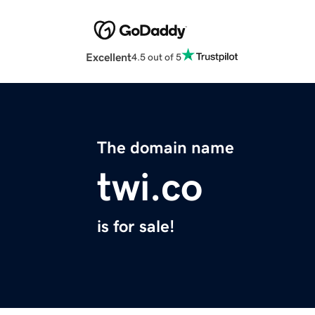
Excellent
4.5 out of 5
The domain name
twi.co
is for sale!