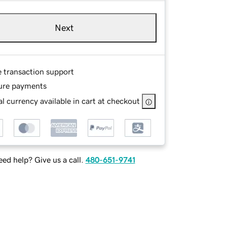
Next
e transaction support
ure payments
l currency available in cart at checkout
ed help? Give us a call.
480-651-9741