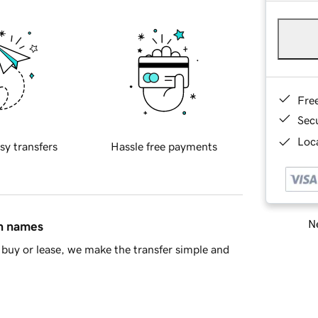
Fre
Sec
Loca
sy transfers
Hassle free payments
Ne
in names
buy or lease, we make the transfer simple and