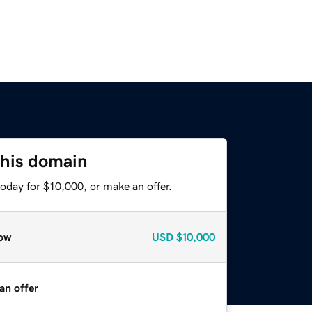
this domain
oday for $10,000, or make an offer.
ow
USD
$10,000
an offer