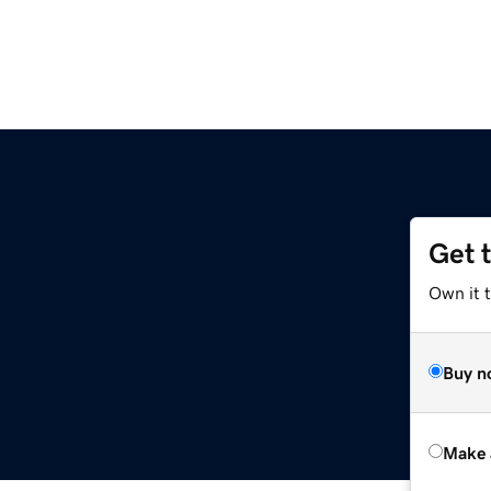
Get 
Own it t
Buy n
Make 