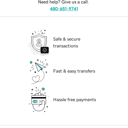
Need help? Give us a call.
480-651-9741
Safe & secure
transactions
Fast & easy transfers
Hassle free payments