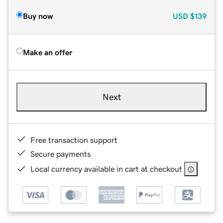
Buy now
USD
$139
Make an offer
Next
Free transaction support
Secure payments
Local currency available in cart at checkout