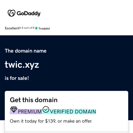
Excellent
4.5 out of 5
The domain name
twic.xyz
is for sale!
Get this domain
PREMIUM
VERIFIED DOMAIN
Own it today for $139, or make an offer.