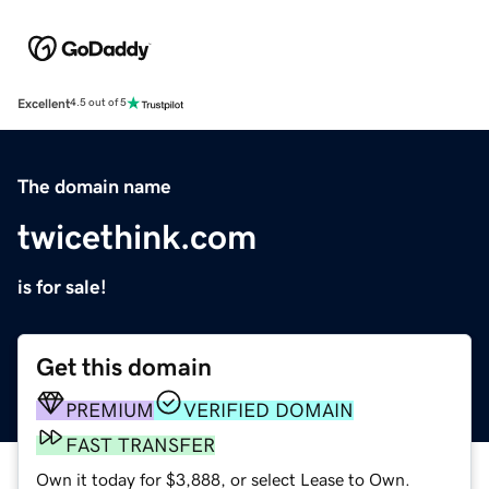
Excellent
4.5 out of 5
The domain name
twicethink.com
is for sale!
Get this domain
PREMIUM
VERIFIED DOMAIN
FAST TRANSFER
Own it today for $3,888, or select Lease to Own.