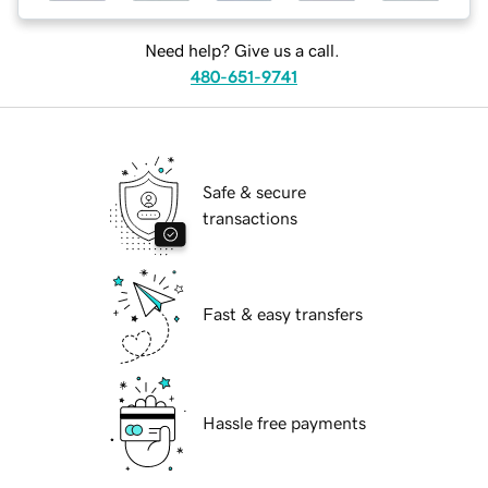
Need help? Give us a call.
480-651-9741
Safe & secure
transactions
Fast & easy transfers
Hassle free payments