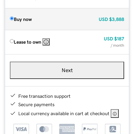
Buy now
USD
$3,888
USD
$187
Lease to own
/ month
Next
Free transaction support
Secure payments
Local currency available in cart at checkout