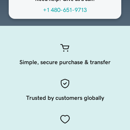
+1 480-651-9713
Simple, secure purchase & transfer
Trusted by customers globally