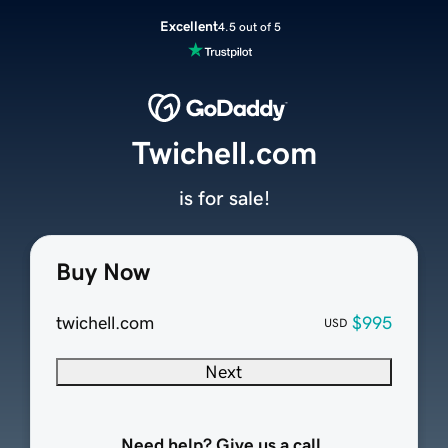
Excellent
4.5 out of 5
Twichell.com
is for sale!
Buy Now
twichell.com
$995
USD
Next
Need help? Give us a call.