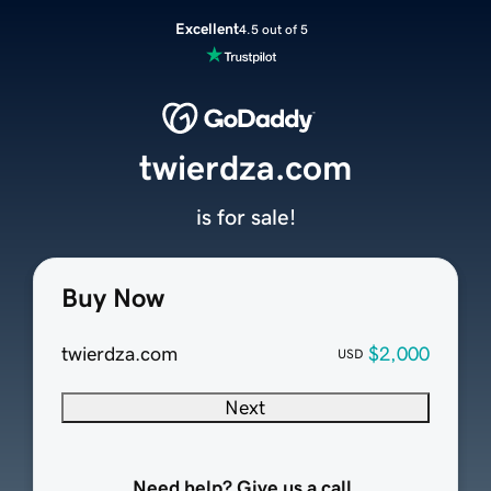
Excellent
4.5 out of 5
twierdza.com
is for sale!
Buy Now
twierdza.com
$2,000
USD
Next
Need help? Give us a call.