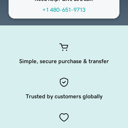
+1 480-651-9713
Simple, secure purchase & transfer
Trusted by customers globally