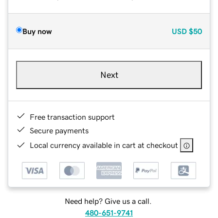
Buy now
USD
$50
Next
Free transaction support
Secure payments
Local currency available in cart at checkout
Need help? Give us a call.
480-651-9741