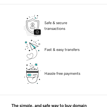
Safe & secure
transactions
Fast & easy transfers
Hassle free payments
The simple, and safe way to buy domain