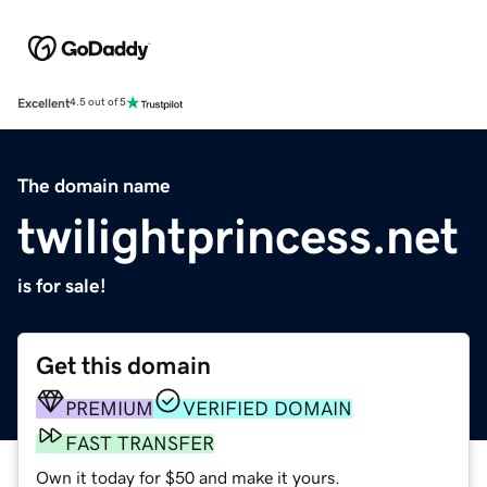
Excellent
4.5 out of 5
The domain name
twilightprincess.net
is for sale!
Get this domain
PREMIUM
VERIFIED DOMAIN
FAST TRANSFER
Own it today for $50 and make it yours.