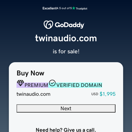
Excellent
4.5 out of 5
twinaudio.com
is for sale!
Buy Now
PREMIUM
VERIFIED DOMAIN
twinaudio.com
$1,995
USD
Next
Need help? Give us a call.