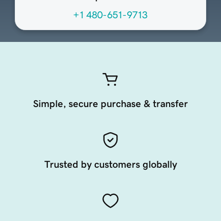
+1 480-651-9713
Simple, secure purchase & transfer
Trusted by customers globally