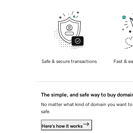
Safe & secure transactions
Fast & ea
The simple, and safe way to buy doma
No matter what kind of domain you want to 
safe.
Here's how it works