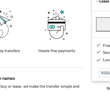
Lease
Fre
sy transfers
Hassle free payments
Sec
Loca
in names
buy or lease, we make the transfer simple and
Ne