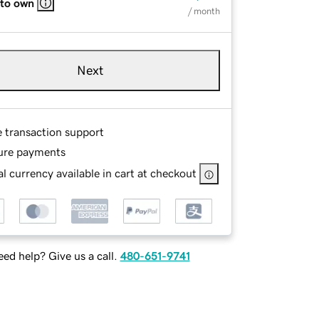
 to own
/ month
Next
e transaction support
ure payments
l currency available in cart at checkout
ed help? Give us a call.
480-651-9741