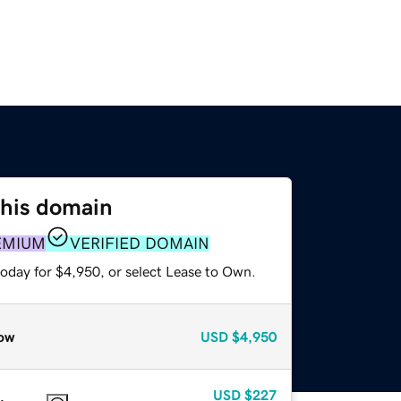
this domain
EMIUM
VERIFIED DOMAIN
today for $4,950, or select Lease to Own.
ow
USD
$4,950
USD
$227