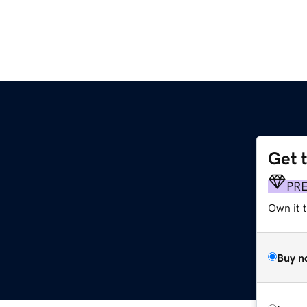
Get 
PR
Own it 
Buy n