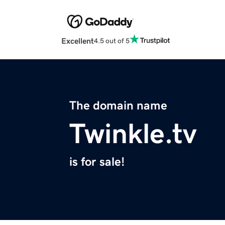
Excellent
4.5 out of 5
The domain name
Twinkle.tv
is for sale!