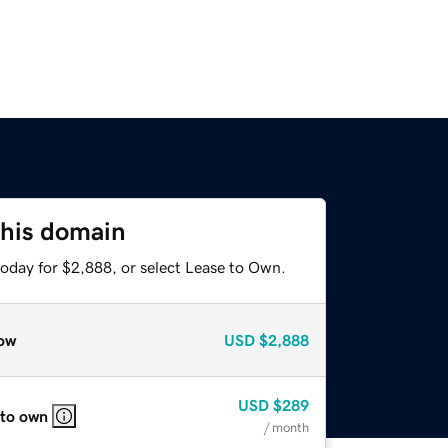
this domain
today for $2,888, or select Lease to Own.
ow
USD
$2,888
USD
$289
 to own
/ month