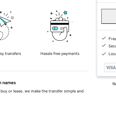
Fre
Sec
sy transfers
Hassle free payments
Loca
in names
Ne
buy or lease, we make the transfer simple and