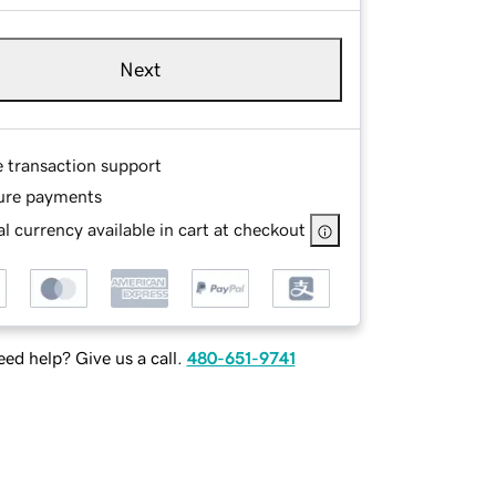
Next
e transaction support
ure payments
l currency available in cart at checkout
ed help? Give us a call.
480-651-9741