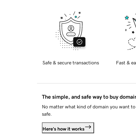
Safe & secure transactions
Fast & ea
The simple, and safe way to buy doma
No matter what kind of domain you want to 
safe.
Here's how it works