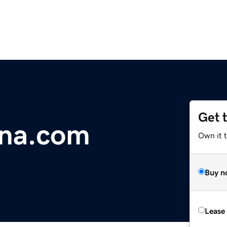
Get 
nna.com
Own it 
Buy n
Lease