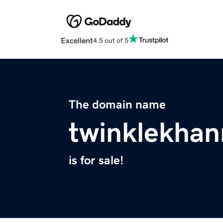
Excellent
4.5 out of 5
The domain name
twinklekha
is for sale!