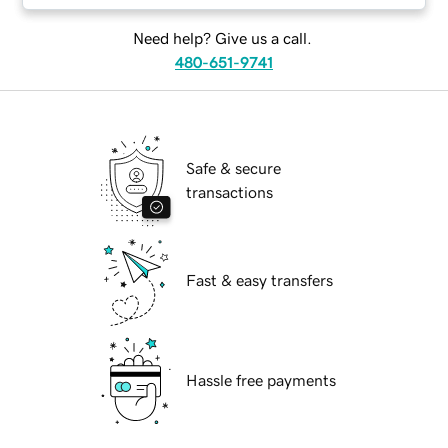
Need help? Give us a call.
480-651-9741
Safe & secure
transactions
Fast & easy transfers
Hassle free payments