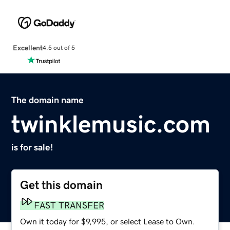
Excellent
4.5 out of 5
The domain name
twinklemusic.com
is for sale!
Get this domain
FAST TRANSFER
Own it today for $9,995, or select Lease to Own.