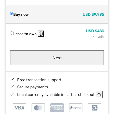
Buy now
USD
$9,995
USD
$480
Lease to own
/ month
Next
Free transaction support
Secure payments
Local currency available in cart at checkout