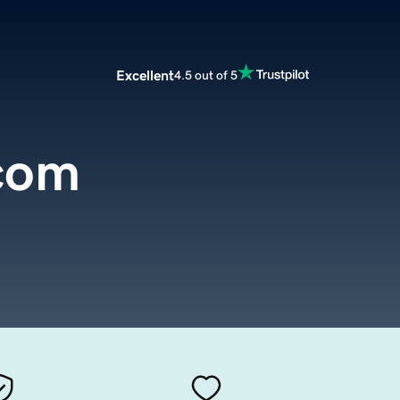
Excellent
4.5 out of 5
.com