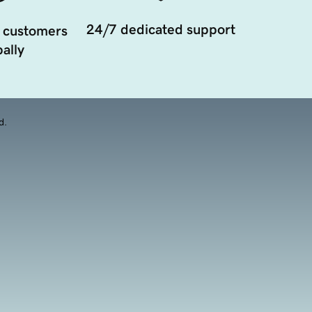
24/7 dedicated support
 customers
ally
d.