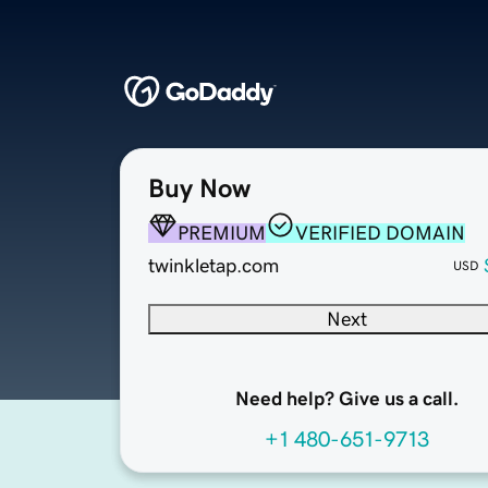
Buy Now
PREMIUM
VERIFIED DOMAIN
twinkletap.com
USD
Next
Need help? Give us a call.
+1 480-651-9713