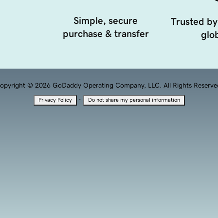
Simple, secure
Trusted by
purchase & transfer
glob
opyright © 2026 GoDaddy Operating Company, LLC. All Rights Reserve
·
Privacy Policy
Do not share my personal information