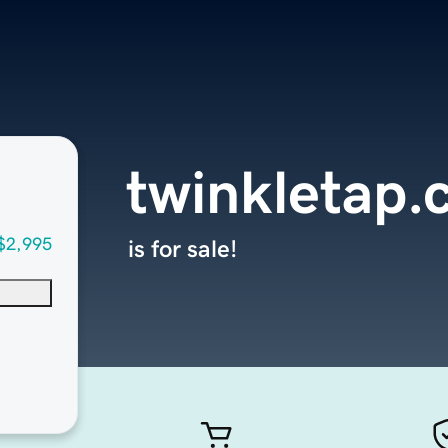
twinkletap
$2,995
is for sale!