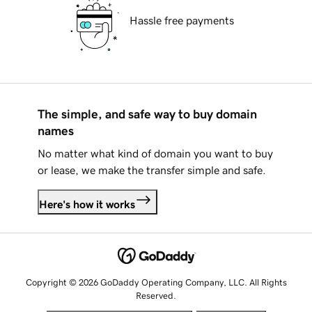
Hassle free payments
The simple, and safe way to buy domain
names
No matter what kind of domain you want to buy
or lease, we make the transfer simple and safe.
Here's how it works
Copyright © 2026 GoDaddy Operating Company, LLC. All Rights
Reserved.