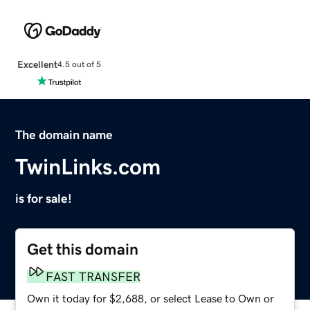
Excellent
4.5 out of 5
The domain name
TwinLinks.com
is for sale!
Get this domain
FAST TRANSFER
Own it today for $2,688, or select Lease to Own or