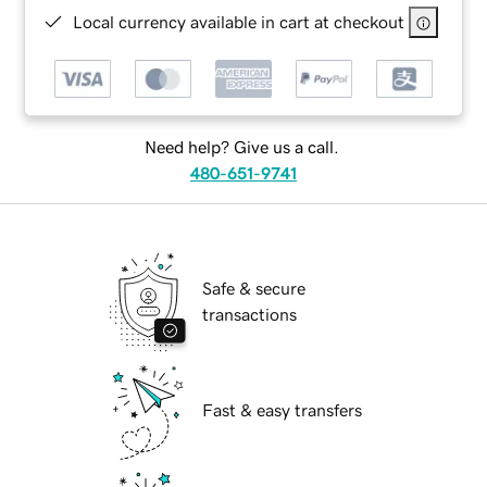
Local currency available in cart at checkout
Need help? Give us a call.
480-651-9741
Safe & secure
transactions
Fast & easy transfers