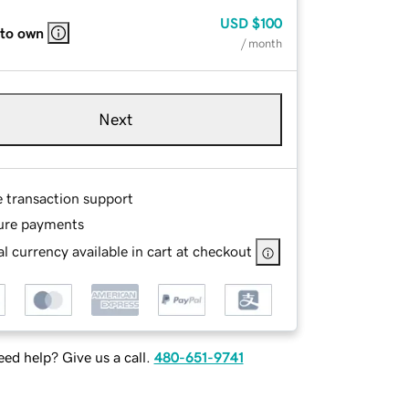
USD
$100
 to own
/ month
Next
e transaction support
ure payments
l currency available in cart at checkout
ed help? Give us a call.
480-651-9741