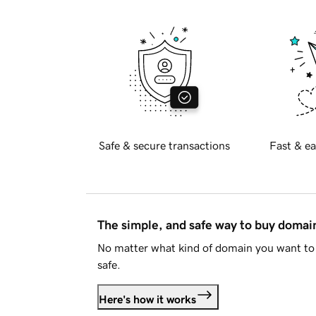
Safe & secure transactions
Fast & ea
The simple, and safe way to buy doma
No matter what kind of domain you want to 
safe.
Here's how it works