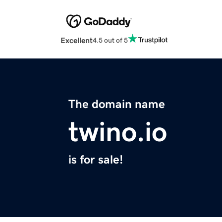
Excellent
4.5 out of 5
The domain name
twino.io
is for sale!