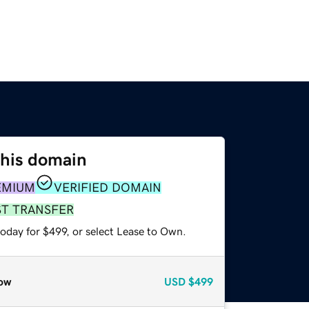
this domain
EMIUM
VERIFIED DOMAIN
ST TRANSFER
oday for $499, or select Lease to Own.
ow
USD
$499