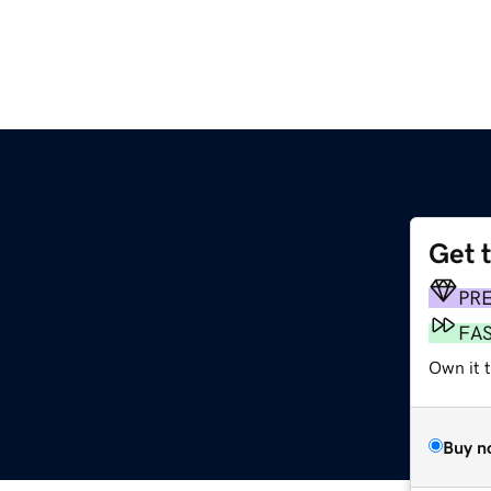
Get 
PR
FA
Own it t
Buy n