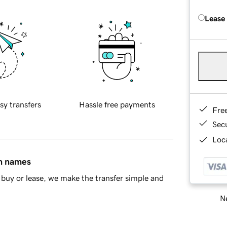
Lease
sy transfers
Hassle free payments
Fre
Sec
Loca
in names
buy or lease, we make the transfer simple and
Ne