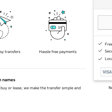
Fre
Sec
sy transfers
Hassle free payments
Loca
in names
Ne
buy or lease, we make the transfer simple and