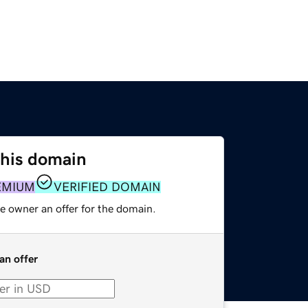
this domain
EMIUM
VERIFIED DOMAIN
e owner an offer for the domain.
an offer