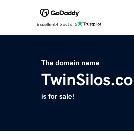
Excellent
4.5 out of 5
The domain name
TwinSilos.c
is for sale!