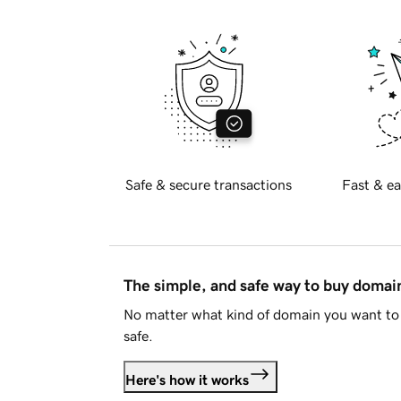
Safe & secure transactions
Fast & ea
The simple, and safe way to buy doma
No matter what kind of domain you want to 
safe.
Here's how it works