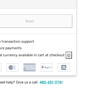
Next
e transaction support
ure payments
l currency available in cart at checkout
ed help? Give us a call.
480-651-9741