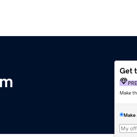
Get 
om
PR
Make th
Make 