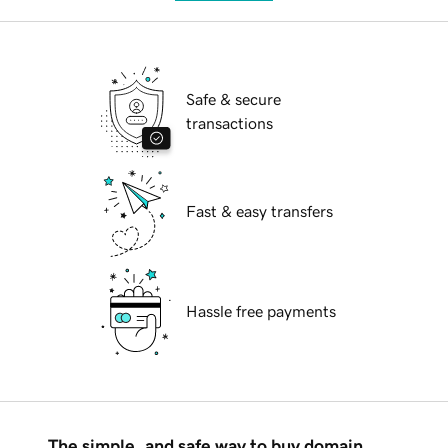
Safe & secure
transactions
Fast & easy transfers
Hassle free payments
The simple, and safe way to buy domain