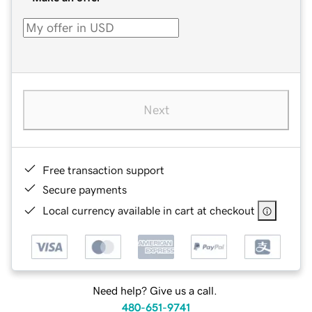
Next
Free transaction support
Secure payments
Local currency available in cart at checkout
Need help? Give us a call.
480-651-9741