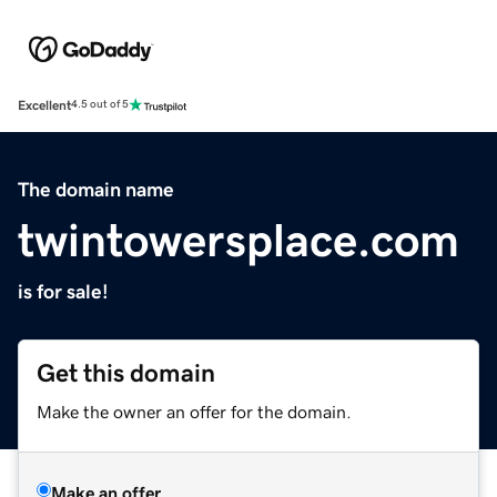
Excellent
4.5 out of 5
The domain name
twintowersplace.com
is for sale!
Get this domain
Make the owner an offer for the domain.
Make an offer