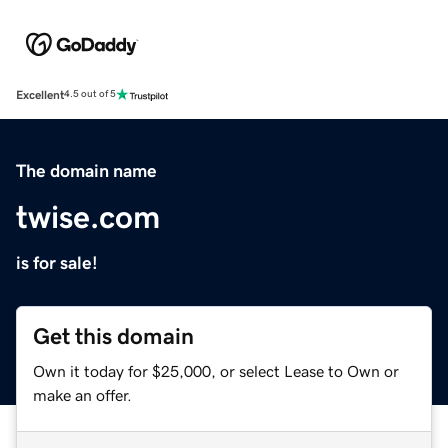
Excellent
4.5 out of 5
The domain name
twise.com
is for sale!
Get this domain
Own it today for $25,000, or select Lease to Own or
make an offer.