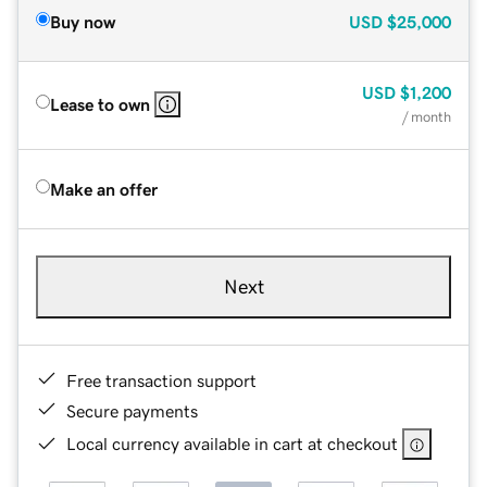
Buy now
USD
$25,000
USD
$1,200
Lease to own
/ month
Make an offer
Next
Free transaction support
Secure payments
Local currency available in cart at checkout