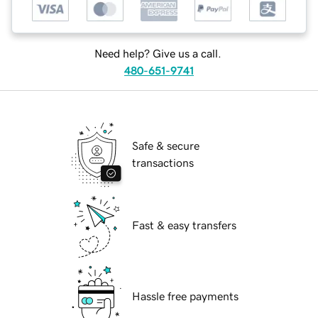
Need help? Give us a call.
480-651-9741
Safe & secure
transactions
Fast & easy transfers
Hassle free payments