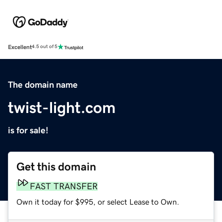
Excellent
4.5 out of 5
The domain name
twist-light.com
is for sale!
Get this domain
FAST TRANSFER
Own it today for $995, or select Lease to Own.