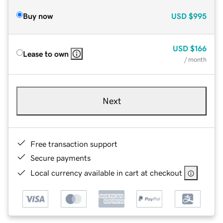
Buy now
USD
$995
USD
$166
Lease to own
/ month
Next
Free transaction support
Secure payments
Local currency available in cart at checkout