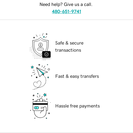
Need help? Give us a call.
480-651-9741
Safe & secure
transactions
Fast & easy transfers
Hassle free payments