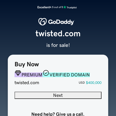
Excellent
4.5 out of 5
twisted.com
is for sale!
Buy Now
PREMIUM
VERIFIED DOMAIN
twisted.com
$400,000
USD
Next
Need help? Give us a call.