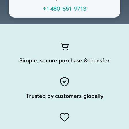
+1 480-651-9713
Simple, secure purchase & transfer
Trusted by customers globally