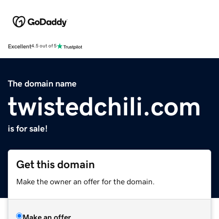
Excellent
4.5 out of 5
The domain name
twistedchili.com
is for sale!
Get this domain
Make the owner an offer for the domain.
Make an offer