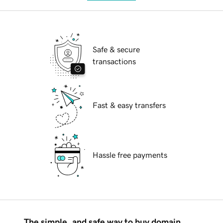
Safe & secure
transactions
Fast & easy transfers
Hassle free payments
The simple, and safe way to buy domain