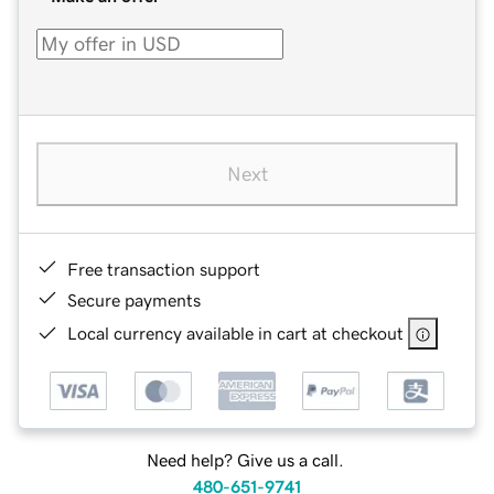
Next
Free transaction support
Secure payments
Local currency available in cart at checkout
Need help? Give us a call.
480-651-9741