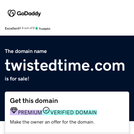
Excellent
4.5 out of 5
The domain name
twistedtime.com
is for sale!
Get this domain
PREMIUM
VERIFIED DOMAIN
Make the owner an offer for the domain.