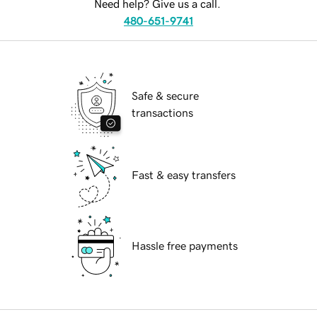
Need help? Give us a call.
480-651-9741
Safe & secure
transactions
Fast & easy transfers
Hassle free payments