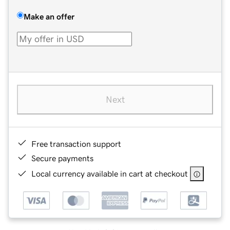
Make an offer
Next
Free transaction support
Secure payments
Local currency available in cart at checkout