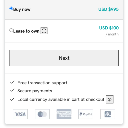
Buy now
USD
$995
USD
$100
Lease to own
/ month
Next
Free transaction support
Secure payments
Local currency available in cart at checkout