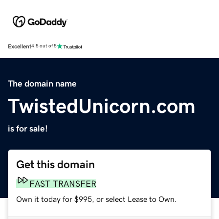
Excellent
4.5 out of 5
The domain name
TwistedUnicorn.com
is for sale!
Get this domain
FAST TRANSFER
Own it today for $995, or select Lease to Own.