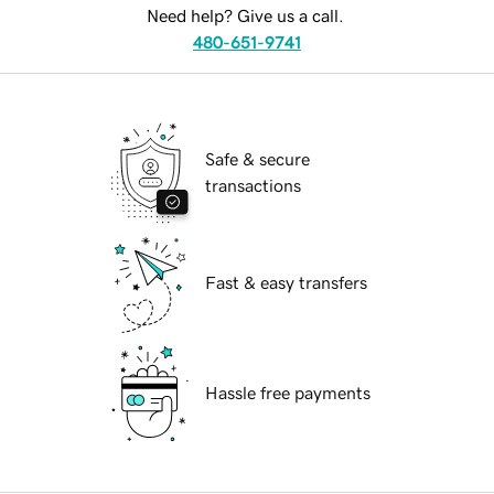
Need help? Give us a call.
480-651-9741
Safe & secure
transactions
Fast & easy transfers
Hassle free payments