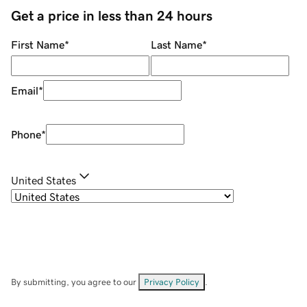
Get a price in less than 24 hours
First Name
*
Last Name
*
Email
*
Phone
*
United States
By submitting, you agree to our
Privacy Policy
.