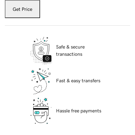
Get Price
Safe & secure
transactions
Fast & easy transfers
Hassle free payments