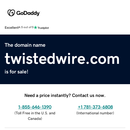
Excellent
4.5 out of 5
The domain name
twistedwire.com
is for sale!
Need a price instantly? Contact us now.
1-855-646-1390
+1 781-373-6808
(
Toll Free in the U.S. and
(
International number
)
Canada
)