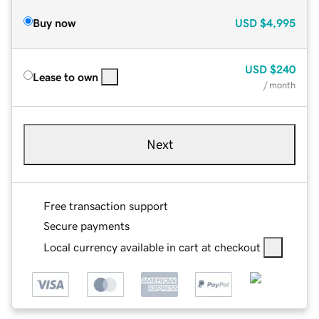
Buy now
USD
$4,995
USD
$240
Lease to own
/ month
Next
Free transaction support
Secure payments
Local currency available in cart at checkout