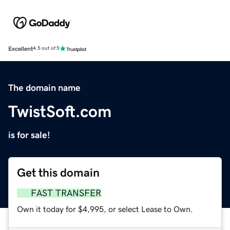
Excellent
4.5 out of 5
The domain name
TwistSoft.com
is for sale!
Get this domain
FAST TRANSFER
Own it today for $4,995, or select Lease to Own.