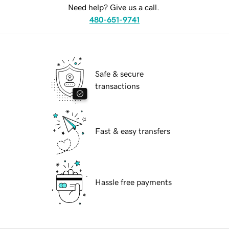
Need help? Give us a call.
480-651-9741
Safe & secure
transactions
Fast & easy transfers
Hassle free payments