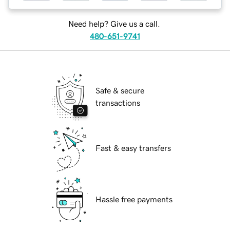
Need help? Give us a call.
480-651-9741
Safe & secure
transactions
Fast & easy transfers
Hassle free payments