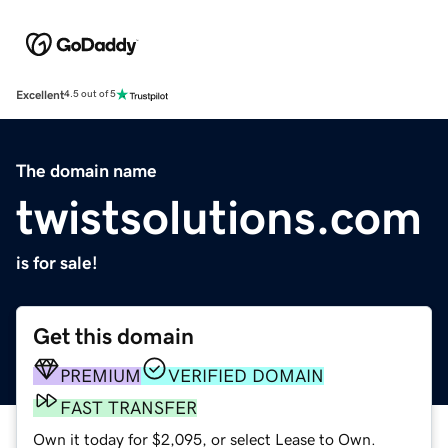
Excellent
4.5 out of 5
The domain name
twistsolutions.com
is for sale!
Get this domain
PREMIUM
VERIFIED DOMAIN
FAST TRANSFER
Own it today for $2,095, or select Lease to Own.