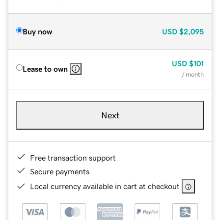
Buy now
USD
$2,095
USD
$101
Lease to own
/ month
Next
Free transaction support
Secure payments
Local currency available in cart at checkout