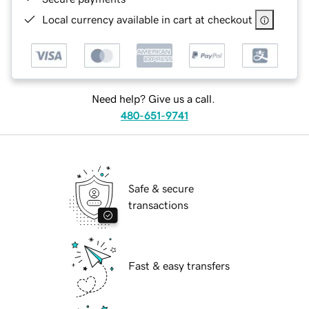
Local currency available in cart at checkout
Need help? Give us a call.
480-651-9741
Safe & secure
transactions
Fast & easy transfers