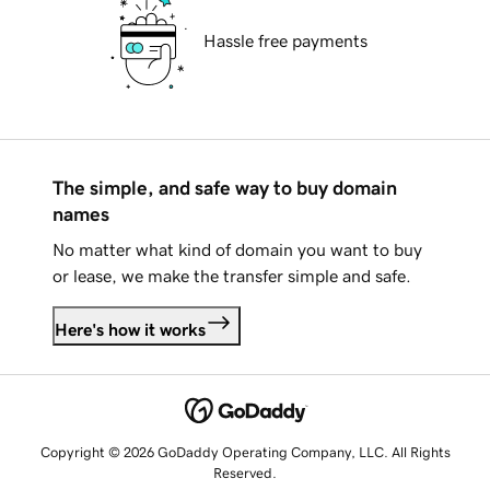
Hassle free payments
The simple, and safe way to buy domain
names
No matter what kind of domain you want to buy
or lease, we make the transfer simple and safe.
Here's how it works
Copyright © 2026 GoDaddy Operating Company, LLC. All Rights
Reserved.