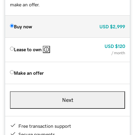
make an offer.
Buy now
USD
$2,999
USD
$120
Lease to own
/ month
Make an offer
Next
Free transaction support
Secure payments