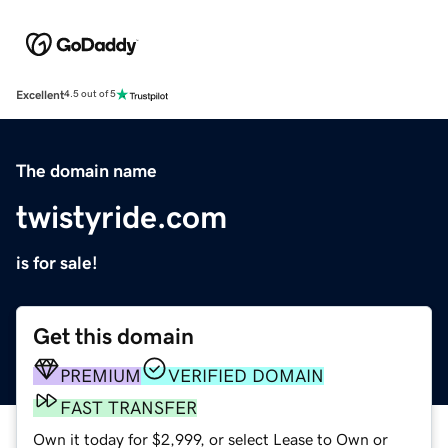
Excellent
4.5 out of 5
The domain name
twistyride.com
is for sale!
Get this domain
PREMIUM
VERIFIED DOMAIN
FAST TRANSFER
Own it today for $2,999, or select Lease to Own or