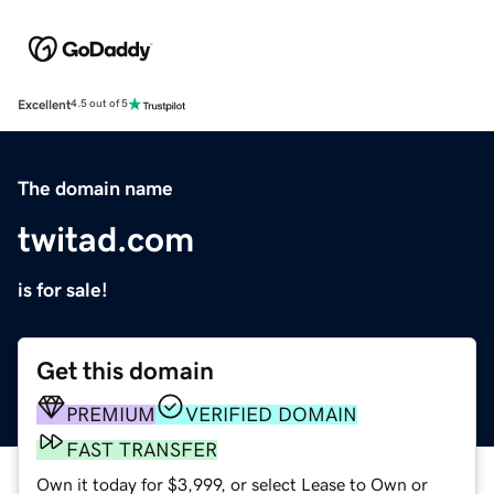
Excellent
4.5 out of 5
The domain name
twitad.com
is for sale!
Get this domain
PREMIUM
VERIFIED DOMAIN
FAST TRANSFER
Own it today for $3,999, or select Lease to Own or