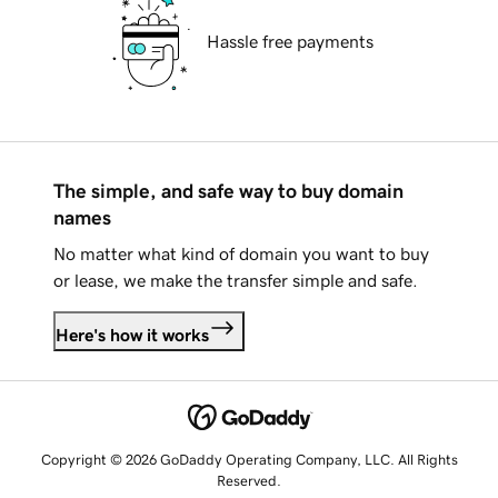
Hassle free payments
The simple, and safe way to buy domain
names
No matter what kind of domain you want to buy
or lease, we make the transfer simple and safe.
Here's how it works
Copyright © 2026 GoDaddy Operating Company, LLC. All Rights
Reserved.