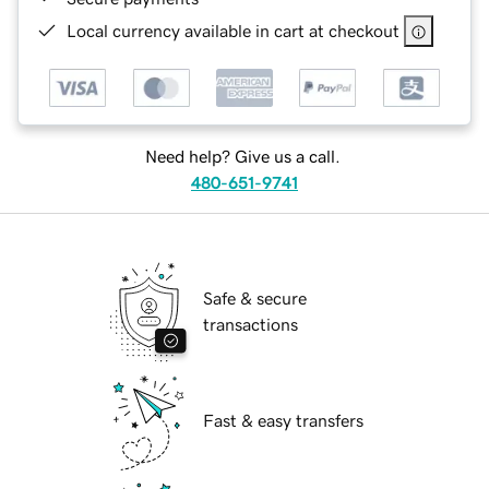
Local currency available in cart at checkout
Need help? Give us a call.
480-651-9741
Safe & secure
transactions
Fast & easy transfers