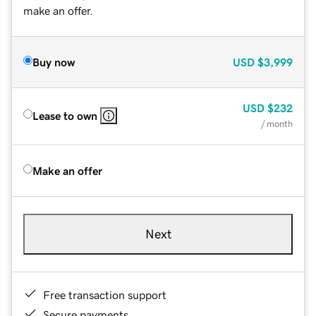
make an offer.
Buy now
USD
$3,999
USD
$232
Lease to own
/ month
Make an offer
Next
Free transaction support
Secure payments