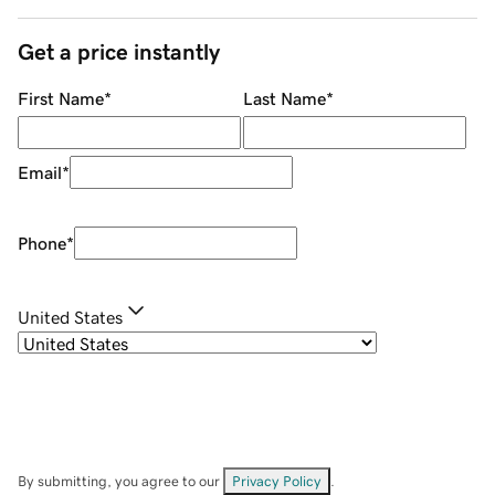
Get a price instantly
First Name
*
Last Name
*
Email
*
Phone
*
United States
By submitting, you agree to our
Privacy Policy
.