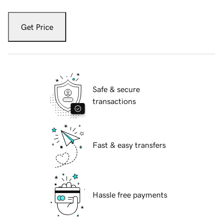
Get Price
Safe & secure
transactions
Fast & easy transfers
Hassle free payments