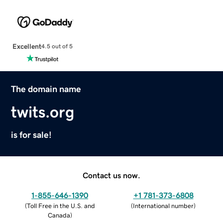
Excellent
4.5 out of 5
The domain name
twits.org
is for sale!
Contact us now.
1-855-646-1390
+1 781-373-6808
(
Toll Free in the U.S. and
(
International number
)
Canada
)