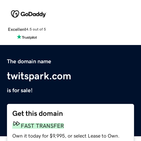
Excellent
4.5 out of 5
The domain name
twitspark.com
is for sale!
Get this domain
FAST TRANSFER
Own it today for $9,995, or select Lease to Own.