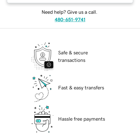
Need help? Give us a call.
480-651-9741
Safe & secure
transactions
Fast & easy transfers
Hassle free payments