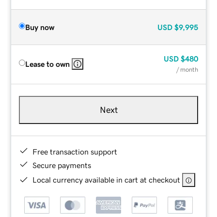
Buy now
USD
$9,995
USD
$480
Lease to own
/ month
Next
Free transaction support
Secure payments
Local currency available in cart at checkout